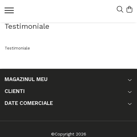
Testimoniale
Testimoniale
MAGAZINUL MEU
CLIENTI
DATE COMERCIALE
©Copyright 2026