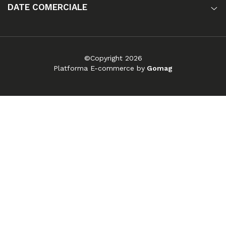
DATE COMERCIALE
©Copyright 2026
Platforma E-commerce by
Gomag