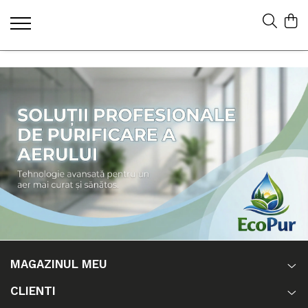
MAGAZINUL MEU
CLIENTI