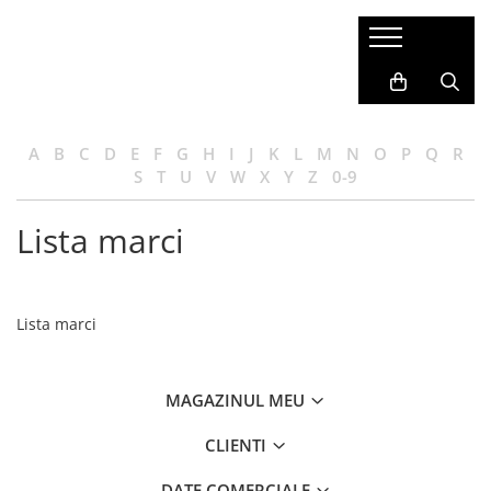
A
B
C
D
E
F
G
H
I
J
K
L
M
N
O
P
Q
R
S
T
U
V
W
X
Y
Z
0-9
Lista marci
Lista marci
MAGAZINUL MEU
CLIENTI
DATE COMERCIALE