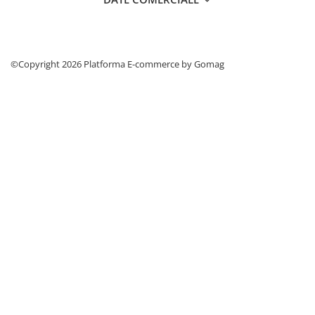
©Copyright 2026
Platforma E-commerce by Gomag